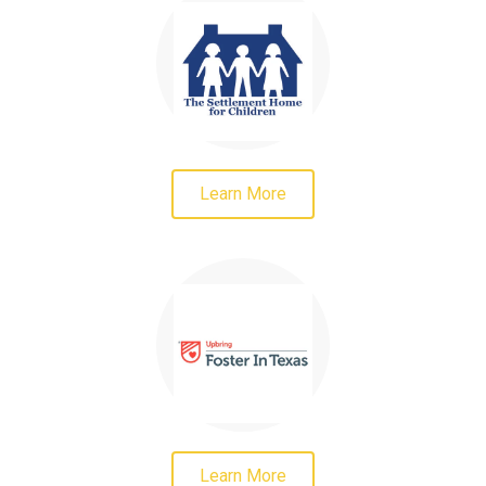
Learn More
Learn More