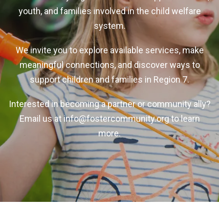
youth, and families involved in the child welfare
system.
We invite you to explore available services, make
meaningful connections, and discover ways to
support children and families in Region 7.
Interested in becoming a partner or community ally?
Email us at
info@fostercommunity.org
to learn
more.