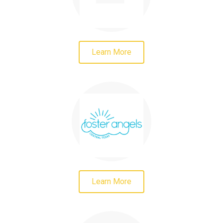
Learn More
Learn More