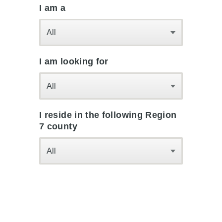
I am a
All
I am looking for
All
I reside in the following Region
7 county
All