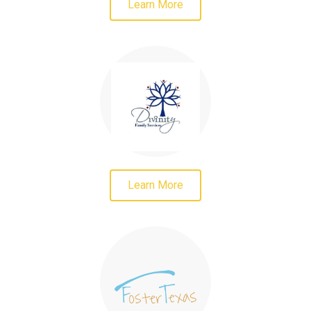
Learn More
Learn More