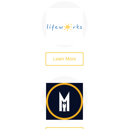
Learn More