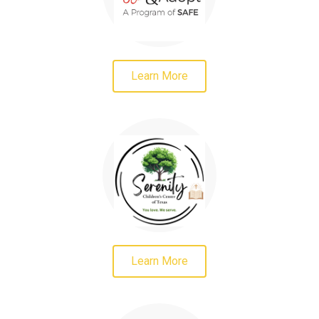
Learn More
Learn More