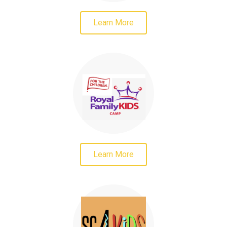
Learn More
Learn More