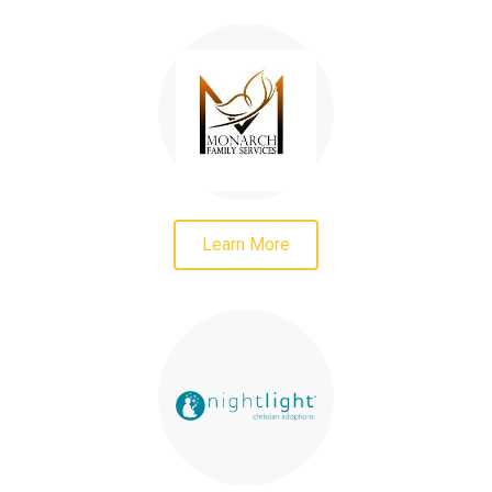
Learn More