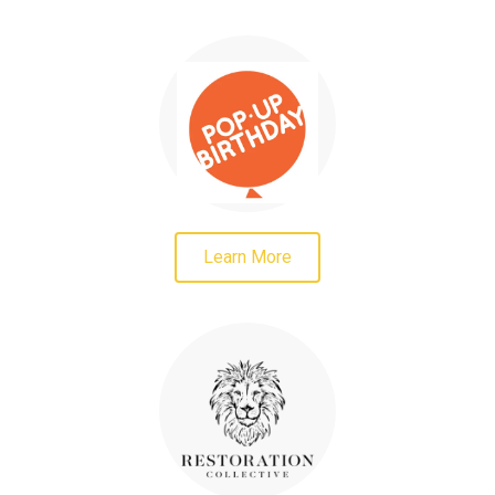
Learn More