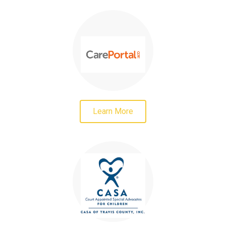
Learn More