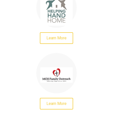
Learn More
Learn More