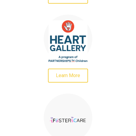
Learn More