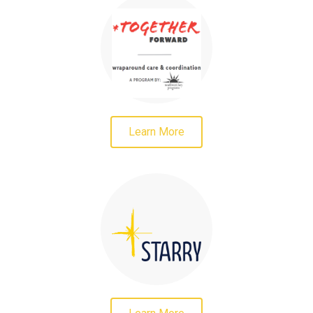
Learn More