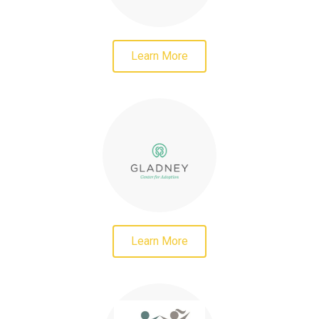
Learn More
Learn More