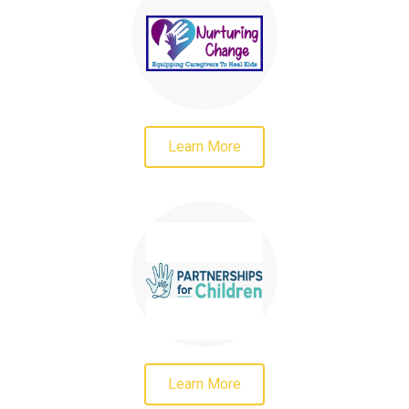
Learn More
Learn More