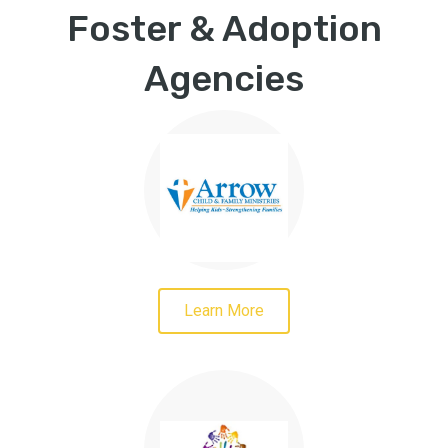
Foster & Adoption
Agencies
Learn More