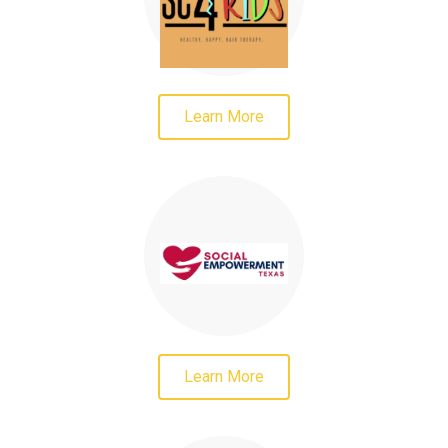
Learn More
Learn More