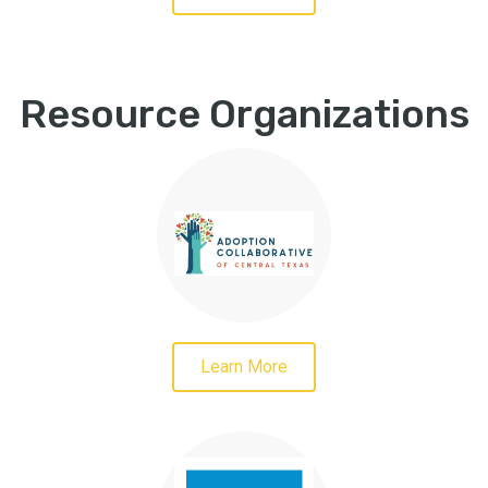
Resource Organizations
Learn More