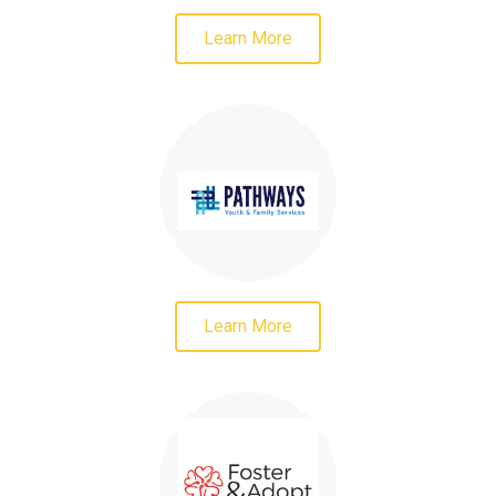
Learn More
Learn More