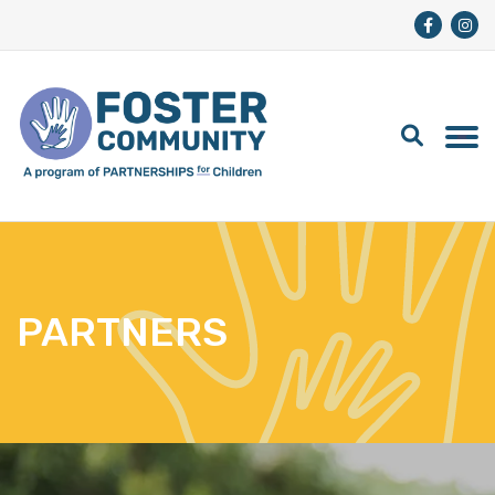
PARTNERS