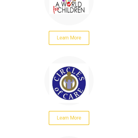
Learn More
Learn More