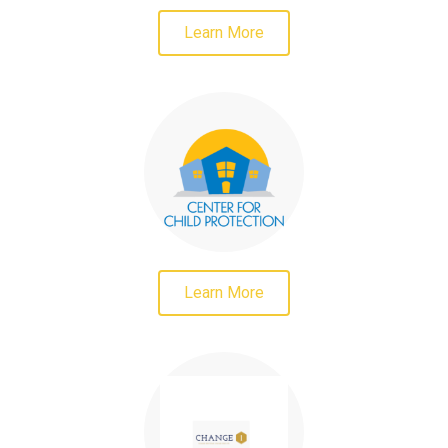
Learn More
Learn More