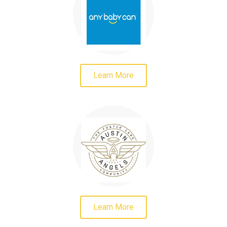
Learn More
Learn More