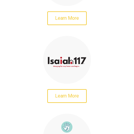
Learn More
Learn More