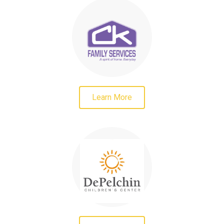
Learn More