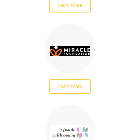
Learn More
Learn More