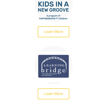
Learn More
Learn More