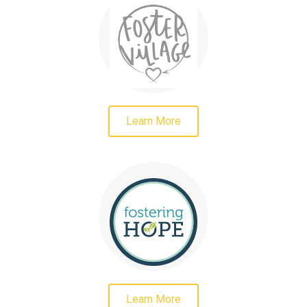
Learn More
Learn More