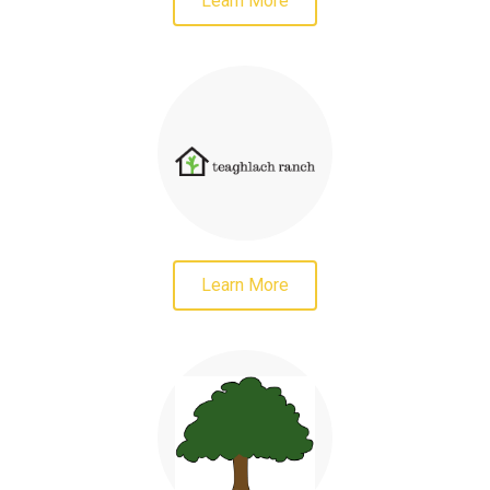
Learn More
Learn More