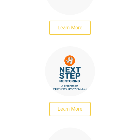
Learn More
Learn More