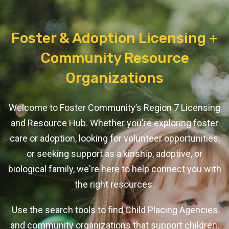
Foster & Adoption Licensing +
Community Resource
Organizations
Welcome to Foster Community’s Region 7 Licensing
and Resource Hub. Whether you're exploring foster
care or adoption, looking for volunteer opportunities,
or seeking support as a kinship, adoptive, or
biological family, we're here to help connect you with
the right resources.
Use the search tools to find Child Placing Agencies
and community organizations that support children,